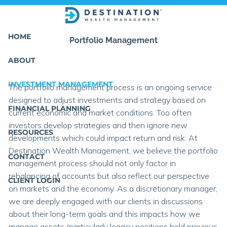
Skip to main content
HOME
Portfolio Management
ABOUT
INVESTMENT MANAGEMENT
The portfolio management process is an ongoing service
designed to adjust investments and strategy based on
FINANCIAL PLANNING
current economic and market conditions. Too often
investors develop strategies and then ignore new
RESOURCES
developments which could impact return and risk. At
Destination Wealth Management, we believe the portfolio
CONTACT
management process should not only factor in
rebalancing of accounts but also reflect our perspective
CLIENT LOGIN
on markets and the economy. As a discretionary manager,
we are deeply engaged with our clients in discussions
about their long-term goals and this impacts how we
manage assets (particularly legacy positions held previous