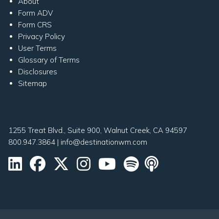
About
Form ADV
Form CRS
Privacy Policy
User Terms
Glossary of Terms
Disclosures
Sitemap
1255 Treat Blvd., Suite 900, Walnut Creek, CA 94597
800.947.3864
|
info@destinationwm.com