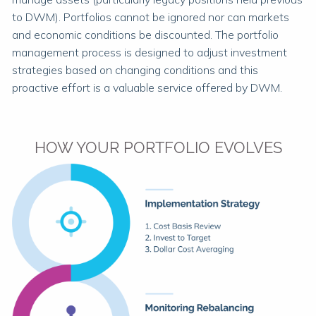
to DWM). Portfolios cannot be ignored nor can markets
and economic conditions be discounted. The portfolio
management process is designed to adjust investment
strategies based on changing conditions and this
proactive effort is a valuable service offered by DWM.
HOW YOUR PORTFOLIO EVOLVES