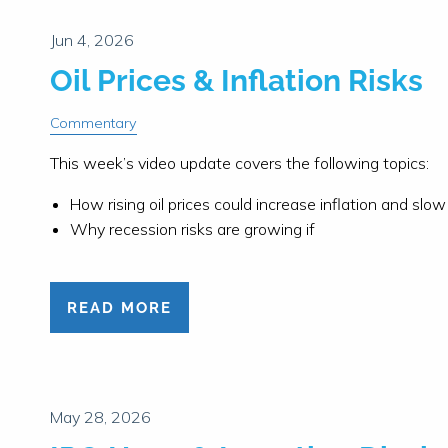
Oil Prices & Inflation Risks
Commentary
This week’s video update covers the following topics:
How rising oil prices could increase inflation and sl
Why recession risks are growing if
READ MORE