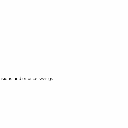
nsions and oil price swings