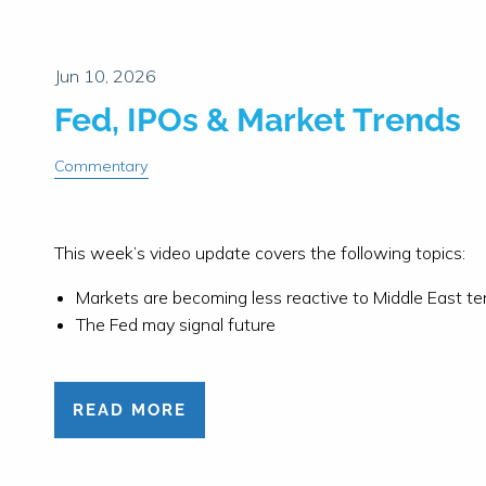
Fed, IPOs & Market Trends
Commentary
This week’s video update covers the following topics:
Markets are becoming less reactive to Middle East te
The Fed may signal future
READ MORE