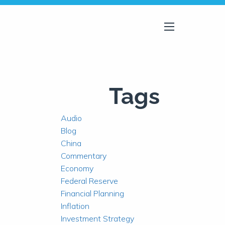
menu
Tags
Audio
Blog
China
Commentary
Economy
Federal Reserve
Financial Planning
Inflation
Investment Strategy