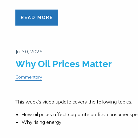
READ MORE
Why Oil Prices Matter
Commentary
This week’s video update covers the following topics:
How oil prices affect corporate profits, consumer sp
Why rising energy