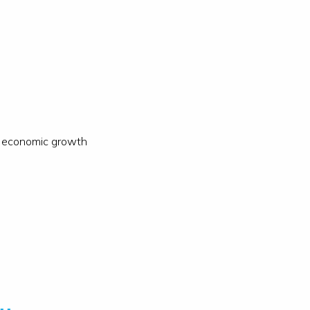
ow economic growth