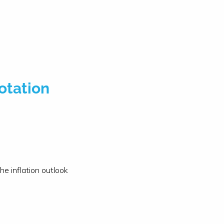
otation
e inflation outlook