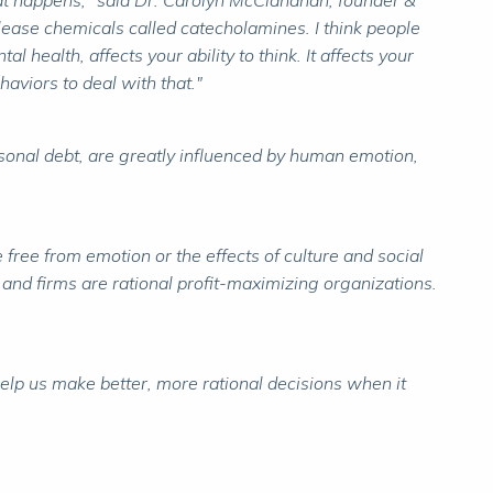
g that happens," said Dr. Carolyn McClanahan, founder &
elease chemicals called catecholamines. I think people
l health, affects your ability to think. It affects your
haviors to deal with that."
rsonal debt, are greatly influenced by human emotion,
 free from emotion or the effects of culture and social
t and firms are rational profit-maximizing organizations.
elp us make better, more rational decisions when it