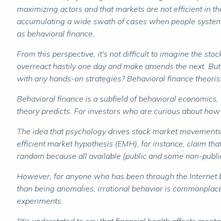
maximizing actors and that markets are not efficient in 
accumulating a wide swath of cases when people systemati
as behavioral finance.
From this perspective, it's not difficult to imagine the st
overreact hastily one day and make amends the next. But
with any hands-on strategies? Behavioral finance theorist
Behavioral finance is a subfield of behavioral economics, 
theory predicts. For investors who are curious about how
The idea that psychology drives stock market movements fli
efficient market hypothesis (EMH), for instance, claim tha
random because all available (public and some non-public)
However, for anyone who has been through the Internet bub
than being anomalies, irrational behavior is commonplace.
experiments.