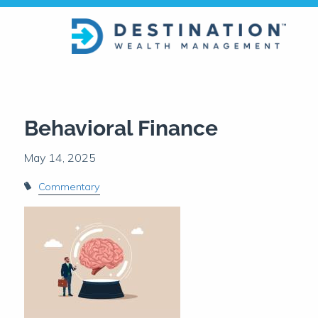
Skip to main content
Behavioral Finance
Commentary