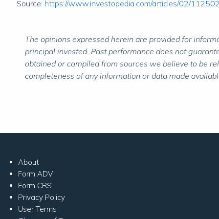
Source:
https://www.investopedia.com/articles/02/11250
The opinions expressed herein are provided for informat
principal invested. Past performance does not guarantee
obtained or compiled from sources we believe to be re
completeness of any information or data made available 
About
Form ADV
Form CRS
Privacy Policy
User Terms