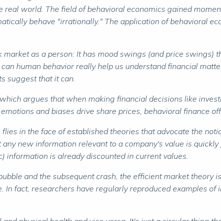
the real world. The field of behavioral economics gained momen
cally behave "irrationally." The application of behavioral eco
ock market as a person: It has mood swings (and price swings) th
 can human behavior really help us understand financial matt
s suggest that it can.
which argues that when making financial decisions like investi
 emotions and biases drive share prices, behavioral finance of
es in the face of established theories that advocate the notion
t any new information relevant to a company's value is quickly 
 information is already discounted in current values.
ble and the subsequent crash, the efficient market theory is p
 In fact, researchers have regularly reproduced examples of ir