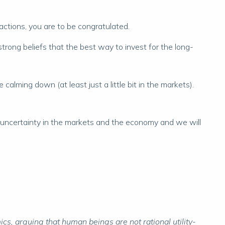
actions, you are to be congratulated.
trong beliefs that the best way to invest for the long-
calming down (at least just a little bit in the markets).
y of uncertainty in the markets and the economy and we will
s, arguing that human beings are not rational utility-