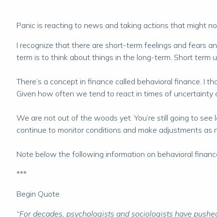
Panic is reacting to news and taking actions that might not
I recognize that there are short-term feelings and fears a
term is to think about things in the long-term. Short term
There’s a concept in finance called behavioral finance. I th
Given how often we tend to react in times of uncertainty o
We are not out of the woods yet. You’re still going to see l
continue to monitor conditions and make adjustments as 
Note below the following information on behavioral finance. I
***
Begin Quote
“For decades, psychologists and sociologists have pushed