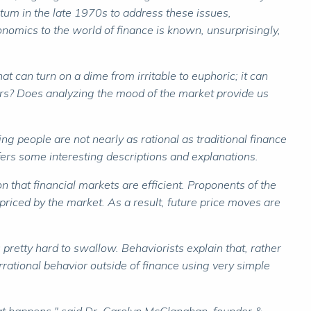
tum in the late 1970s to address these issues,
nomics to the world of finance is known, unsurprisingly,
at can turn on a dime from irritable to euphoric; it can
ers? Does analyzing the mood of the market provide us
ng people are not nearly as rational as traditional finance
fers some interesting descriptions and explanations.
 that financial markets are efficient. Proponents of the
priced by the market. As a result, future price moves are
retty hard to swallow. Behaviorists explain that, rather
rational behavior outside of finance using very simple