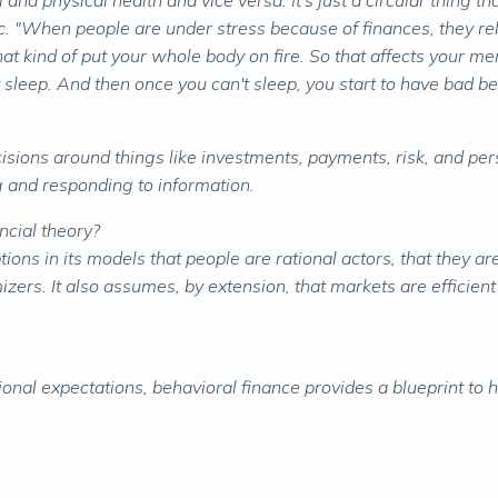
al and physical health and vice versa. It's just a circular thin
Inc. "When people are under stress because of finances, they r
at kind of put your whole body on fire. So that affects your menta
 sleep. And then once you can't sleep, you start to have bad be
isions around things like investments, payments, risk, and pe
ng and responding to information.
ncial theory?
s in its models that people are rational actors, that they are
mizers. It also assumes, by extension, that markets are efficien
al expectations, behavioral finance provides a blueprint to h