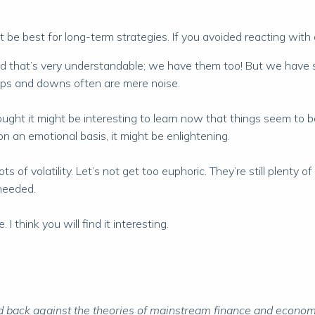
 be best for long-term strategies. If you avoided reacting with 
nd that’s very understandable; we have them too! But we have s
 ups and downs often are mere noise.
ought it might be interesting to learn now that things seem to be 
n an emotional basis, it might be enlightening.
ots of volatility. Let’s not get too euphoric. They’re still plent
needed.
 think you will find it interesting.
 back against the theories of mainstream finance and economic