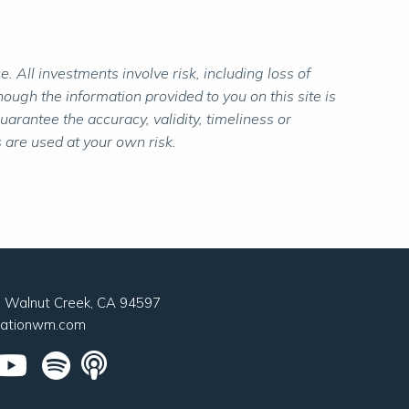
 All investments involve risk, including loss of
ough the information provided to you on this site is
rantee the accuracy, validity, timeliness or
 are used at your own risk.
0, Walnut Creek, CA 94597
nationwm.com