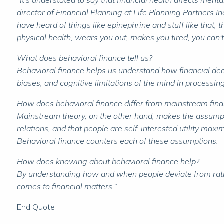
"It's understated to say that financial health affects ment
director of Financial Planning at Life Planning Partners 
have heard of things like epinephrine and stuff like that, th
physical health, wears you out, makes you tired, you can't
What does behavioral finance tell us?
Behavioral finance helps us understand how financial dec
biases, and cognitive limitations of the mind in processi
How does behavioral finance differ from mainstream fina
Mainstream theory, on the other hand, makes the assumption
relations, and that people are self-interested utility maxi
Behavioral finance counters each of these assumptions.
How does knowing about behavioral finance help?
By understanding how and when people deviate from ration
comes to financial matters.”
End Quote