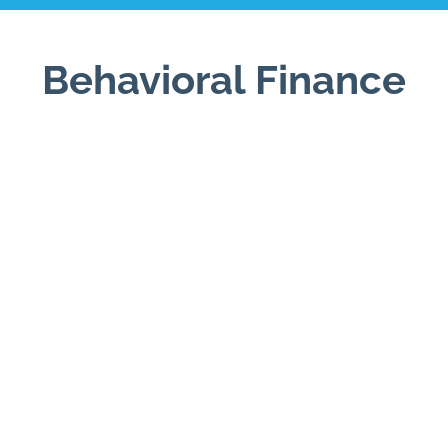
Behavioral Finance