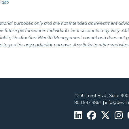
2.asp
ional purposes only and are not intended as investment advice.
 future performance. Individual client accounts may vary. Alth
liable, Destination Wealth Management cannot and does not gua
to you for any particular purpose. Any links to other websites
1255 Treat Blvd., Suite 90
800.947.3864
|
info@desti