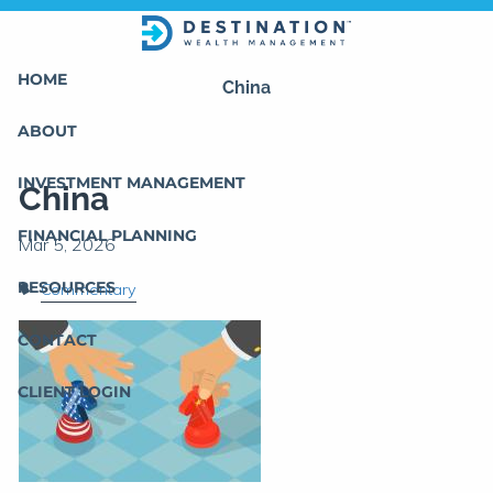
Skip to main content
HOME
China
ABOUT
INVESTMENT MANAGEMENT
China
FINANCIAL PLANNING
RESOURCES
Commentary
CONTACT
CLIENT LOGIN