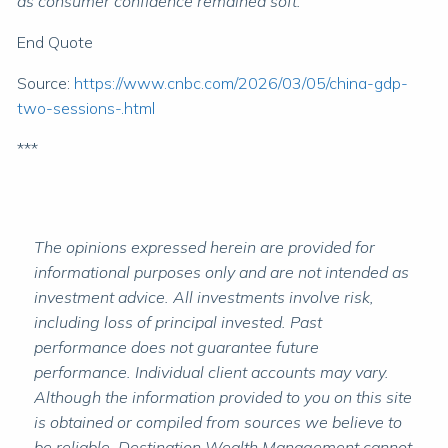
as consumer confidence remained soft.”
End Quote
Source:
https://www.cnbc.com/2026/03/05/china-gdp-
two-sessions-.html
***
The opinions expressed herein are provided for
informational purposes only and are not intended as
investment advice. All investments involve risk,
including loss of principal invested. Past
performance does not guarantee future
performance. Individual client accounts may vary.
Although the information provided to you on this site
is obtained or compiled from sources we believe to
be reliable, Destination Wealth Management cannot