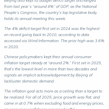
Beijing also kept its budget deficit target unchanged
from last year’s “around 4%” of GDP, as the National
People’s Congress, the country’s top legislative body,
holds its annual meeting this week.
The 4% deficit target first set in 2024 was the highest
on record going back to 2010, according to data
accessed via Wind Information. The prior high was 3.6%
in 2020.
Chinese policymakers kept their annual consumer
inflation target steady at “around 2%.” First set in 2025,
that’s the lowest level in more than two decades and
signals an implicit acknowledgement by Beijing of
lackluster domestic demand.
The inflation goal acts more as a ceiling than a target to
be realized. For all of 2025, price growth was flat, and
came in at 0.7% when excluding food and energy prices,