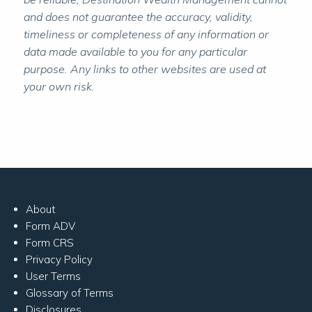
and does not guarantee the accuracy, validity,
timeliness or completeness of any information or
data made available to you for any particular
purpose. Any links to other websites are used at
your own risk.
About
Form ADV
Form CRS
Privacy Policy
User Terms
Glossary of Terms
Disclosures