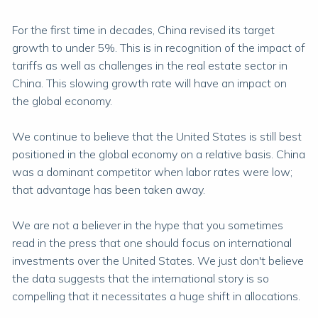
For the first time in decades, China revised its target
growth to under 5%. This is in recognition of the impact of
tariffs as well as challenges in the real estate sector in
China. This slowing growth rate will have an impact on
the global economy.
We continue to believe that the United States is still best
positioned in the global economy on a relative basis. China
was a dominant competitor when labor rates were low;
that advantage has been taken away.
We are not a believer in the hype that you sometimes
read in the press that one should focus on international
investments over the United States. We just don't believe
the data suggests that the international story is so
compelling that it necessitates a huge shift in allocations.