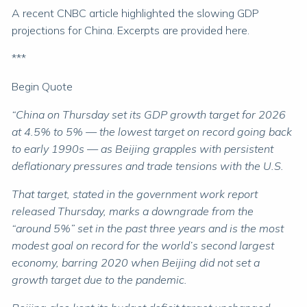
A recent CNBC article highlighted the slowing GDP
projections for China. Excerpts are provided here.
***
Begin Quote
“China on Thursday set its GDP growth target for 2026
at 4.5% to 5% — the lowest target on record going back
to early 1990s — as Beijing grapples with persistent
deflationary pressures and trade tensions with the U.S.
That target, stated in the government work report
released Thursday, marks a downgrade from the
“around 5%” set in the past three years and is the most
modest goal on record for the world’s second largest
economy, barring 2020 when Beijing did not set a
growth target due to the pandemic.