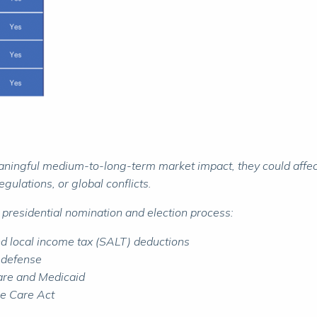
aningful medium-to-long-term market impact, they could affect 
gulations, or global conflicts.
 presidential nomination and election process:
and local income tax (SALT) deductions
d defense
care and Medicaid
ble Care Act