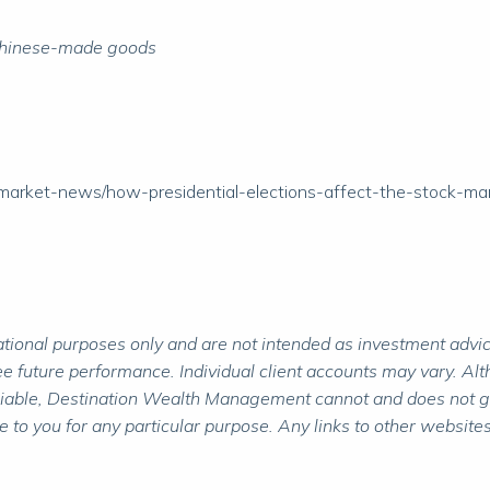
on Chinese-made goods
/market-news/how-presidential-elections-affect-the-stock-ma
ional purposes only and are not intended as investment advice.
 future performance. Individual client accounts may vary. Alth
liable, Destination Wealth Management cannot and does not gua
to you for any particular purpose. Any links to other websites