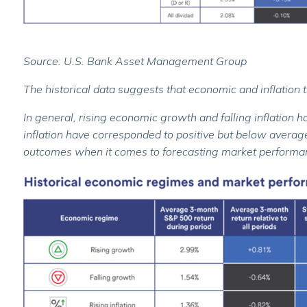
Source: U.S. Bank Asset Management Group
The historical data suggests that economic and inflation 
In general, rising economic growth and falling inflation 
inflation have corresponded to positive but below average
outcomes when it comes to forecasting market performa