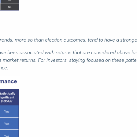
trends, more so than election outcomes, tend to have a stronge
have been associated with returns that are considered above l
 market returns. For investors, staying focused on these patter
nce.