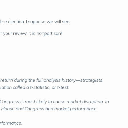
 the election. I suppose we will see.
 your review. It is nonpartisan!
urn during the full analysis history—strategists
ion called a t-statistic, or t-test.
ongress is most likely to cause market disruption. In
White House and Congress and market performance.
erformance.