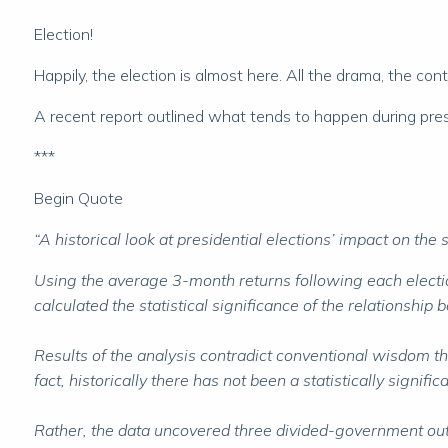
Election!
Happily, the election is almost here. All the drama, the cont
A recent report outlined what tends to happen during presid
***
Begin Quote
“A historical look at presidential elections’ impact on the
Using the average 3-month returns following each elect
calculated the statistical significance of the relationship 
Results of the analysis contradict conventional wisdom t
fact, historically there has not been a statistically sig
Rather, the data uncovered three divided-government outc