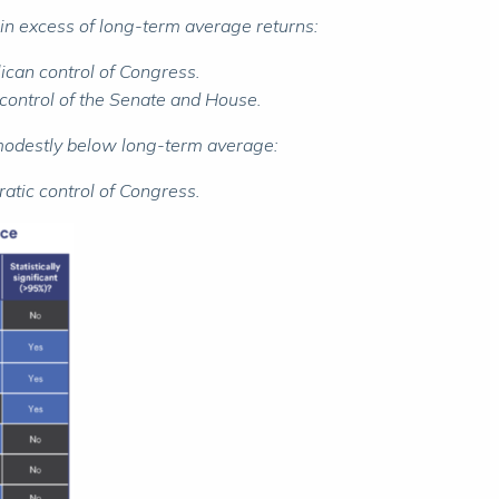
in excess of long-term average returns:
ican control of Congress.
 control of the Senate and House.
 modestly below long-term average:
atic control of Congress.