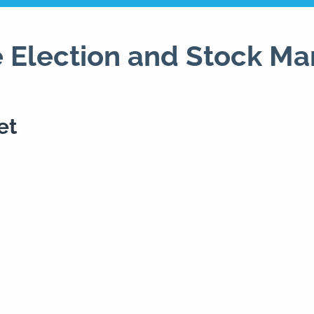
 Election and Stock Ma
et