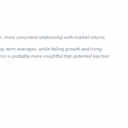
r, more consistent relationship with market returns.
ong-term averages, while falling growth and rising
ns is probably more insightful than potential election