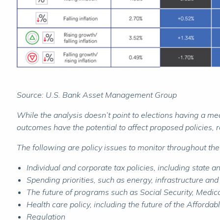
Source: U.S. Bank Asset Management Group
While the analysis doesn’t point to elections having a me
outcomes have the potential to affect proposed policies, re
The following are policy issues to monitor throughout the
Individual and corporate tax policies, including state 
Spending priorities, such as energy, infrastructure an
The future of programs such as Social Security, Medi
Health care policy, including the future of the Afforda
Regulation