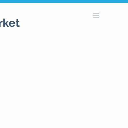
rket
menu