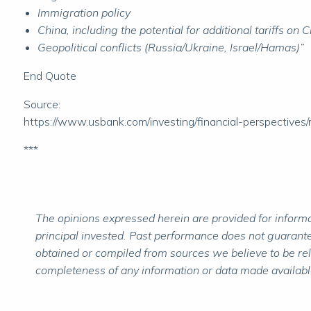
Immigration policy
China, including the potential for additional tariffs 
Geopolitical conflicts (Russia/Ukraine, Israel/Hamas)”
End Quote
Source:
https://www.usbank.com/investing/financial-perspectives
***
The opinions expressed herein are provided for informat
principal invested. Past performance does not guarantee
obtained or compiled from sources we believe to be re
completeness of any information or data made available 