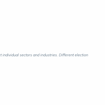
individual sectors and industries. Different election