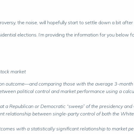
roversy, the noise, will hopefully start to settle down a bit after
ential elections. I’m providing the information for you below for
 stock market
ion outcome—and comparing those with the average 3-month ret
between political control and market performance using a calculat
hat a Republican or Democratic “sweep” of the presidency and C
nificant relationship between single-party control of both the 
omes with a statistically significant relationship to market p