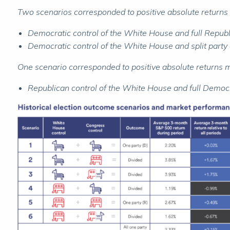
Two scenarios corresponded to positive absolute returns 
Democratic control of the White House and full Republ
Democratic control of the White House and split party
One scenario corresponded to positive absolute returns
Republican control of the White House and full Democr