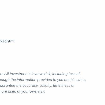
rket.html
 All investments involve risk, including loss of
ough the information provided to you on this site is
rantee the accuracy, validity, timeliness or
 are used at your own risk.