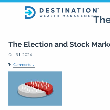
Skip to main content
The
The Election and Stock Mark
Commentary