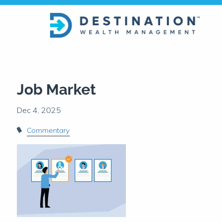
Skip to main content
Job Market
Commentary