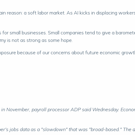
in reason: a soft labor market. As AI kicks in displacing workers
ses for small businesses. Small companies tend to give a barom
omy is not as strong as some hope.
xposure because of our concerns about future economic growth. 
bs in November, payroll processor ADP said Wednesday. Econo
's jobs data as a "slowdown" that was "broad-based." The d