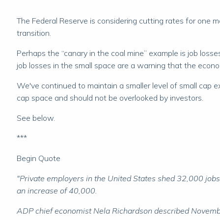
The Federal Reserve is considering cutting rates for one ma
transition.
Perhaps the “canary in the coal mine” example is job los
job losses in the small space are a warning that the econ
We've continued to maintain a smaller level of small cap e
cap space and should not be overlooked by investors.
See below.
***
Begin Quote
"Private employers in the United States shed 32,000 jo
an increase of 40,000.
ADP chief economist Nela Richardson described November