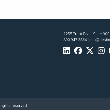
1255 Treat Blvd., Suite 90
800.947.3864
|
info@desti
ights reserved.