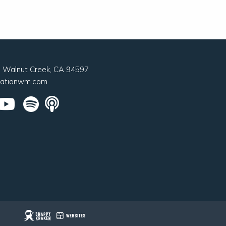
0, Walnut Creek, CA 94597
nationwm.com