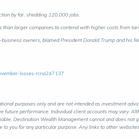
tion by far, shedding 120,000 jobs.
an larger companies to contend with higher costs from tariffs
-business owners, blamed President Donald Trump and his fello
november-losses-rcna247137
ional purposes only and are not intended as investment advice.
 future performance. Individual client accounts may vary. Alth
liable, Destination Wealth Management cannot and does not gua
to you for any particular purpose. Any links to other websites