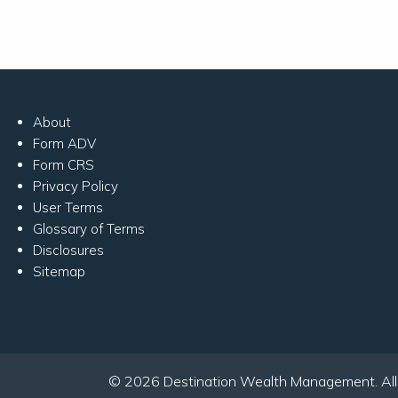
About
Form ADV
Form CRS
Privacy Policy
User Terms
Glossary of Terms
Disclosures
Sitemap
© 2026 Destination Wealth Management. All r