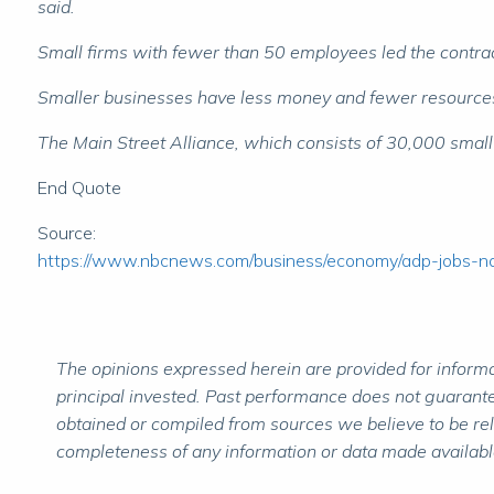
said.
Small firms with fewer than 50 employees led the contrac
Smaller businesses have less money and fewer resources th
The Main Street Alliance, which consists of 30,000 small
End Quote
Source:
https://www.nbcnews.com/business/economy/adp-jobs-
The opinions expressed herein are provided for informat
principal invested. Past performance does not guarantee
obtained or compiled from sources we believe to be re
completeness of any information or data made available 