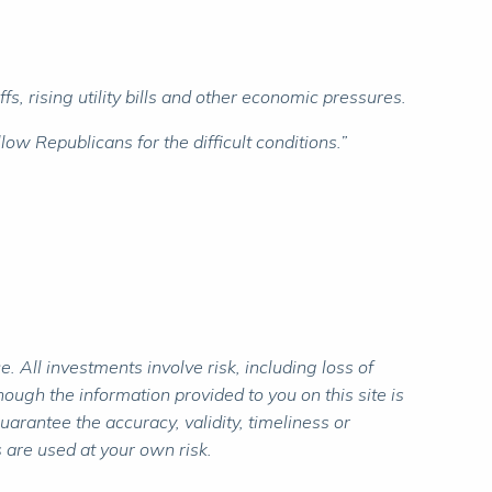
, rising utility bills and other economic pressures.
w Republicans for the difficult conditions.”
 All investments involve risk, including loss of
ough the information provided to you on this site is
rantee the accuracy, validity, timeliness or
 are used at your own risk.