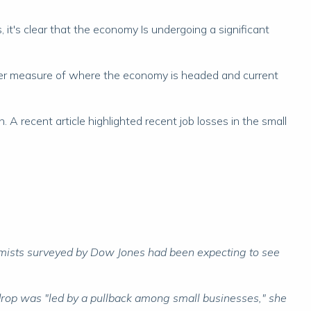
, it's clear that the economy Is undergoing a significant
eter measure of where the economy is headed and current
A recent article highlighted recent job losses in the small
mists surveyed by Dow Jones had been expecting to see
rop was "led by a pullback among small businesses," she