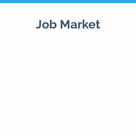
Job Market