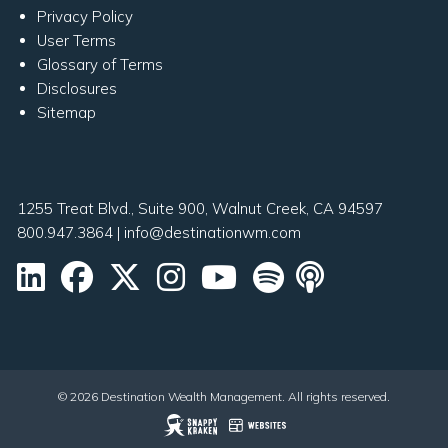
Privacy Policy
User Terms
Glossary of Terms
Disclosures
Sitemap
1255 Treat Blvd., Suite 900, Walnut Creek, CA 94597
800.947.3864
|
info@destinationwm.com
© 2026 Destination Wealth Management. All rights reserved.