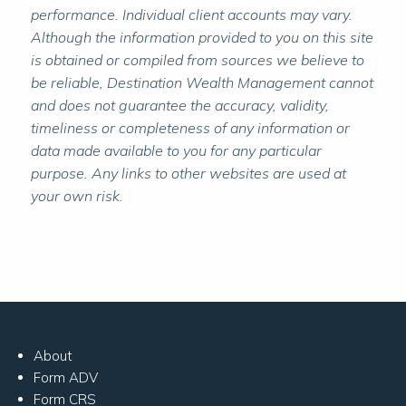
performance. Individual client accounts may vary.
Although the information provided to you on this site
is obtained or compiled from sources we believe to
be reliable, Destination Wealth Management cannot
and does not guarantee the accuracy, validity,
timeliness or completeness of any information or
data made available to you for any particular
purpose. Any links to other websites are used at
your own risk.
About
Form ADV
Form CRS