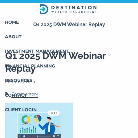
Skip to main content
HOME
Q1 2025 DWM Webinar Replay
ABOUT
INVESTMENT MANAGEMENT
Q1 2025 DWM Webinar
FINANCIAL PLANNING
Replay
RESOURCES
Commentary
CONTACT
CLIENT LOGIN