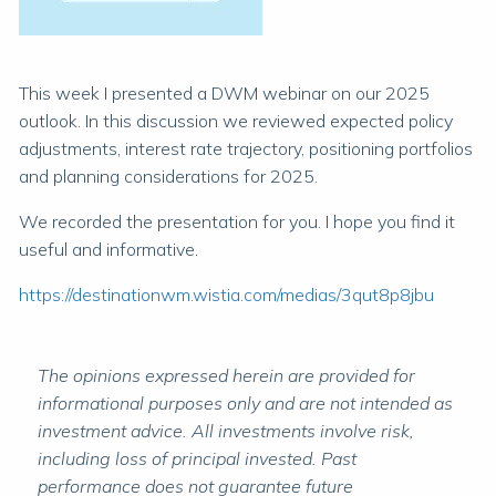
This week I presented a DWM webinar on our 2025
outlook. In this discussion we reviewed expected policy
adjustments, interest rate trajectory, positioning portfolios
and planning considerations for 2025.
We recorded the presentation for you. I hope you find it
useful and informative.
https://destinationwm.wistia.com/medias/3qut8p8jbu
The opinions expressed herein are provided for
informational purposes only and are not intended as
investment advice. All investments involve risk,
including loss of principal invested. Past
performance does not guarantee future