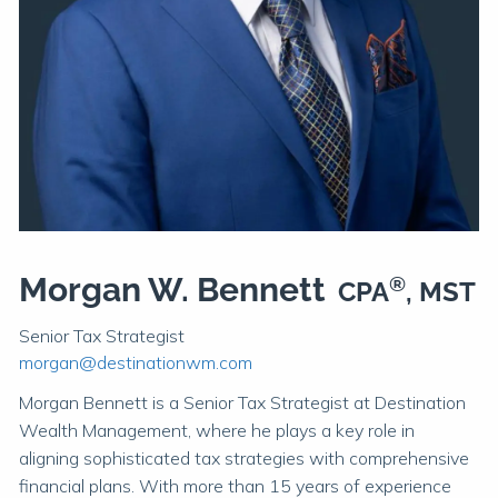
Morgan W. Bennett
®
CPA
, MST
Senior Tax Strategist
morgan@destinationwm.com
Morgan Bennett is a Senior Tax Strategist at Destination
Wealth Management, where he plays a key role in
aligning sophisticated tax strategies with comprehensive
financial plans. With more than 15 years of experience