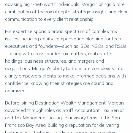
advising high-net-worth individuals, Morgan brings a rare
combination of technical depth, strategic insight, and clear
communication to every client relationship.
His expertise spans a broad spectrum of complex tax
issues, including equity compensation planning for tech
executives and founders—such as ISOs, NSOs, and RSUs
—along with cross-border tax matters, real estate
holdings, business structures, and mergers and
acquisitions. Morgan's ability to translate complexity into
clarity empowers clients to make informed decisions with
confidence, knowing their strategies are sound and
optimized.
Before joining Destination Wealth Management, Morgan
advanced through roles as Staff Accountant, Tax Senior,
and Tax Manager at boutique advisory firms in the San
Francisco Bay Area, building a reputation for delivering
high-impact strategies to clients navigating complex