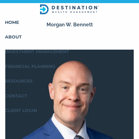
Skip to main content
HOME
Morgan W. Bennett
ABOUT
INVESTMENT MANAGEMENT
FINANCIAL PLANNING
RESOURCES
CONTACT
CLIENT LOGIN