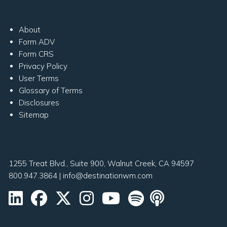
About
Form ADV
Form CRS
Privacy Policy
User Terms
Glossary of Terms
Disclosures
Sitemap
1255 Treat Blvd., Suite 900, Walnut Creek, CA 94597
800.947.3864
|
info@destinationwm.com