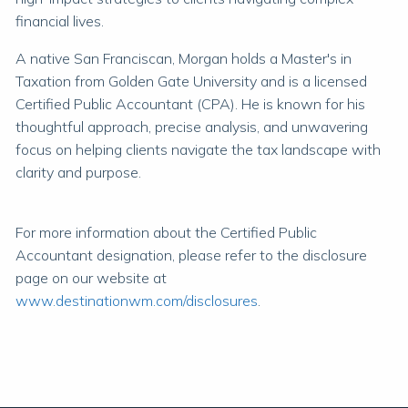
financial lives.
A native San Franciscan, Morgan holds a Master's in
Taxation from Golden Gate University and is a licensed
Certified Public Accountant (CPA). He is known for his
thoughtful approach, precise analysis, and unwavering
focus on helping clients navigate the tax landscape with
clarity and purpose.
For more information about the Certified Public
Accountant designation, please refer to the disclosure
page on our website at
www.destinationwm.com/disclosures
.